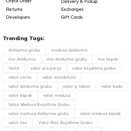
Check Order
Delivery & Pickup
Returns
Exchanges
Developers
Gift Cards
Trending Tags:
doldurma grubu
medusa doldurma
rios doldurma
rios doldurma grubu
rios kapak
Valsir
valsir ara parça
valsir boşaltma grubu
valsir conta
valsir distribitörü
valsir doldurma grubu
valsir iç takım
valsir kada
valsir kapak
valsir medusa
Valsir Medusa Boşaltma Grubu
valsir medusa doldurma grubu
valsir medusa kapak
valsir rios
Valsir Rios Boşaltma Grubu