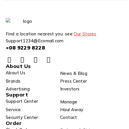
Find a location nearest you. see
Our Stores
Support1234@Ecomall.com
+08 9229 8228
About Us
About Us
News & Blog
Brands
Press Center
Advertising
Investors
Support
Support Center
Manage
Service
Haul Away
Security Center
Contact
Order