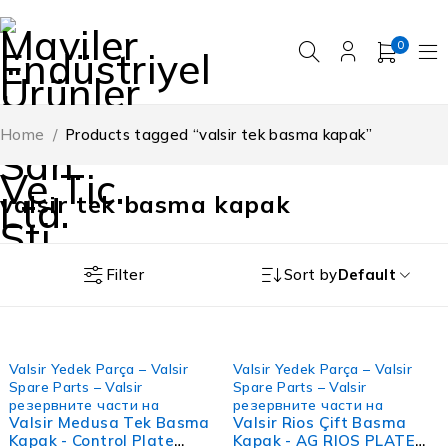
0
Home
/
Products tagged “valsir tek basma kapak”
valsir tek basma kapak
Filter
Sort by
Default
FIRSAT
FIRSAT
Valsir Yedek Parça – Valsir
Valsir Yedek Parça – Valsir
Spare Parts – Valsir
Spare Parts – Valsir
резервните части на
резервните части на
Valsir Medusa Tek Basma
Valsir Rios Çift Basma
Kapak - Control Plate
Kapak - AG RIOS PLATE