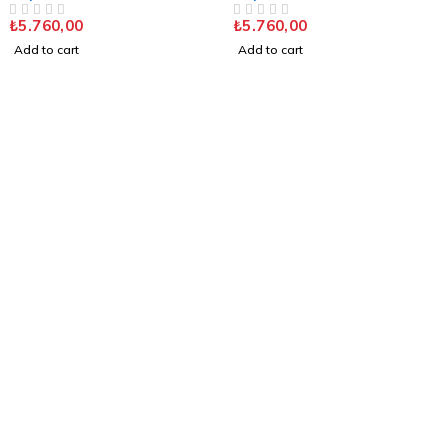
Polished Chrome
DUAL FL. SAT. CHROME
₺
5.760,00
₺
5.760,00
OUT OF 5
OUT OF 5
Add to cart
Add to cart