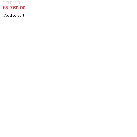
DUAL FL. SAT. CHROME
₺
5.760,00
OUT OF 5
Add to cart