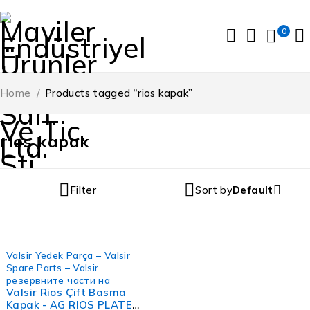
0
Home
/
Products tagged “rios kapak”
rios kapak
Filter
Sort by
Default
FIRSAT
Valsir Yedek Parça – Valsir
Spare Parts – Valsir
резервните части на
Valsir Rios Çift Basma
Kapak - AG RIOS PLATE