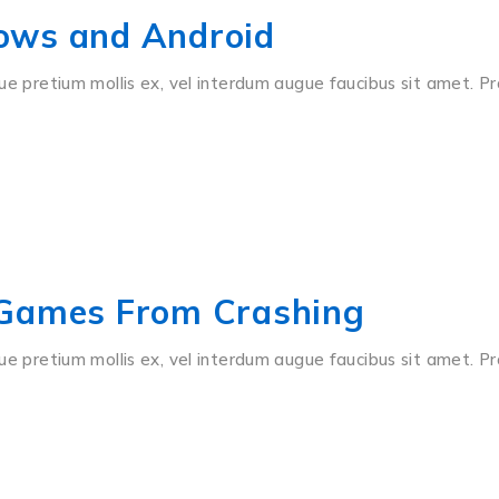
ows and Android
ue pretium mollis ex, vel interdum augue faucibus sit amet. Pr
 Games From Crashing
ue pretium mollis ex, vel interdum augue faucibus sit amet. Pr