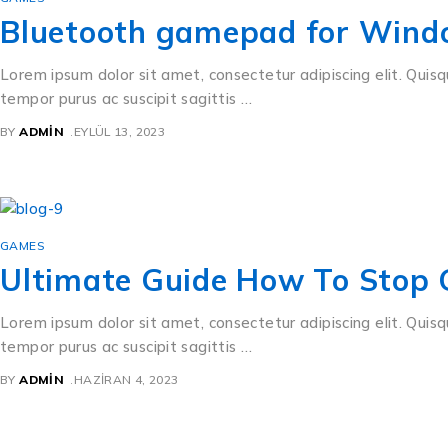
Bluetooth gamepad for Wind
Lorem ipsum dolor sit amet, consectetur adipiscing elit. Quisq
tempor purus ac suscipit sagittis …
BY
ADMIN
EYLÜL 13, 2023
GAMES
Ultimate Guide How To Stop
Lorem ipsum dolor sit amet, consectetur adipiscing elit. Quisq
tempor purus ac suscipit sagittis …
BY
ADMIN
HAZIRAN 4, 2023