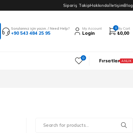
Sipariş Takip
Hakkında
İletişim
Blog
0
Sorularınız için yazın. / Need Help?
My Account
My Cart
+90 543 484 25 95
Login
₺
0,00
0
Fırsatlar
ANLIK