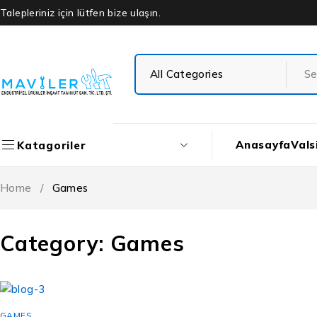
Talepleriniz için lütfen bize ulaşın.
Anasayfa
Vals
Katagoriler
Home
/
Games
Category: Games
GAMES