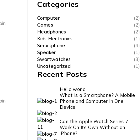
Categories
Computer
(2)
oin
Games
(2)
Headphones
(2)
Kids Electronics
(1)
Smartphone
(4)
Speaker
(1)
Swartwatches
(3)
Uncategorized
(1)
Recent Posts
Hello world!
What Is a Smartphone? A Mobile
oin
Phone and Computer In One
Device
Can the Apple Watch Series 7
Work On Its Own Without an
iPhone?