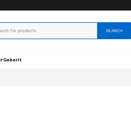
ir
Geberit